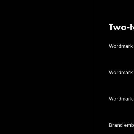
Two-t
Wordmark
Wordmark (
Wordmark +
Brand embl