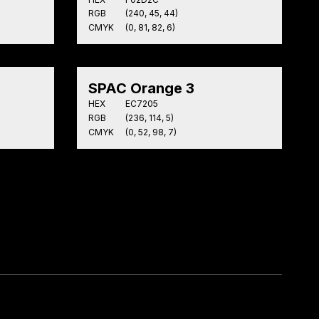
RGB
(240, 45, 44)
CMYK
(0, 81, 82, 6)
SPAC Orange 3
HEX
EC7205
RGB
(236, 114, 5)
CMYK
(0, 52, 98, 7)