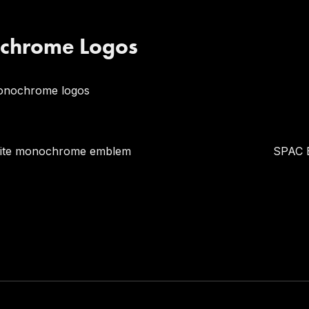
chrome Logos
onochrome logos
hite monochrome emblem
SPAC 