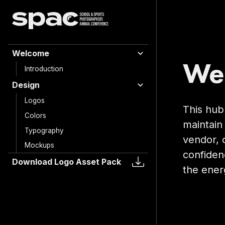
Welcome
Wel
Introduction
Design
Logos
This hub
Colors
maintain 
Typography
vendor, 
Mockups
confiden
Download Logo Asset Pack
the ener