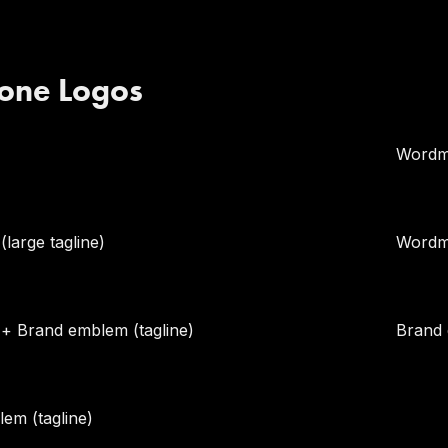
one Logos
Wordma
large tagline)
Wordm
 Brand emblem (tagline)
Brand
em (tagline)