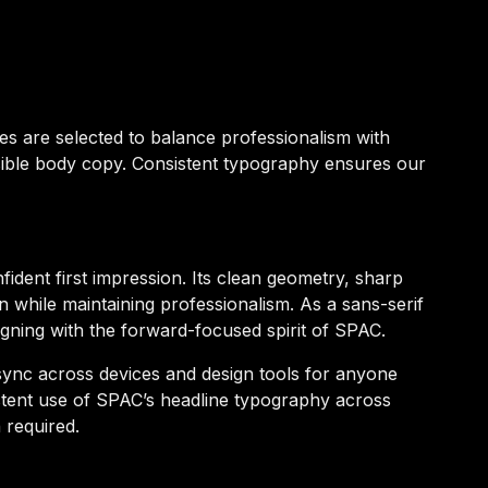
ces are selected to balance professionalism with
sible body copy. Consistent typography ensures our
ident first impression. Its clean geometry, sharp
on while maintaining professionalism. As a sans-serif
igning with the forward-focused spirit of SPAC.
 sync across devices and design tools for anyone
stent use of SPAC’s headline typography across
 required.