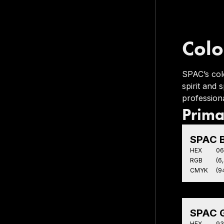
Colo
SPAC’s col
spirit and
professiona
Prima
SPAC B
HEX
06
RGB
(6,
CMYK
(94
SPAC G
HEX
93