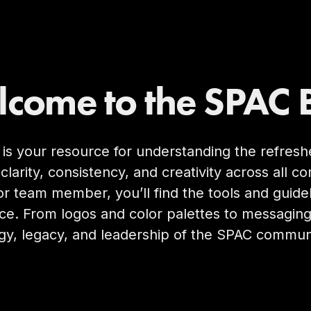
come to the SPAC 
 is your resource for understanding the refre
clarity, consistency, and creativity across all
or team member, you’ll find the tools and guid
ce. From logos and color palettes to messagin
gy, legacy, and leadership of the SPAC commun