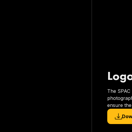
Log
The SPAC lo
photograph
ensure the 
Dow