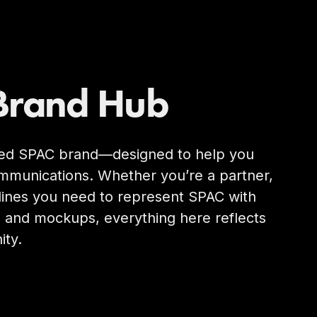
Brand Hub
shed SPAC brand—designed to help you
 communications. Whether you’re a partner,
elines you need to represent SPAC with
g and mockups, everything here reflects
ity.