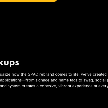
kups
sualize how the SPAC rebrand comes to life, we’ve created 
 applications—from signage and name tags to swag, socia
and system creates a cohesive, vibrant experience at ever