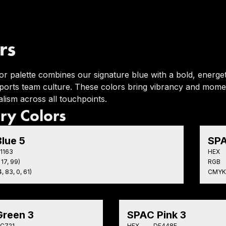
rs
or palette combines our signature blue with a bold, energet
 sports team culture. These colors bring vibrancy and mome
lism across all touchpoints.
ry Colors
lue 5
SPA
1163
HEX
 17, 99)
RGB
, 83, 0, 61)
CMYK
reen 3
SPAC Pink 3
C721
HEX
DF448E