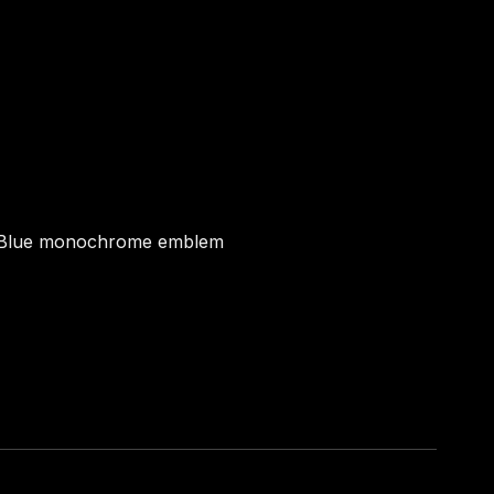
Blue monochrome emblem