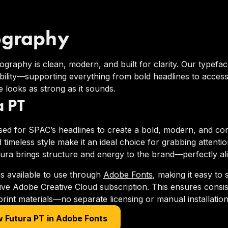
ography
graphy is clean, modern, and built for clarity. Our typefa
ility—supporting everything from bold headlines to acces
 looks as strong as it sounds.
a PT
sed for SPAC’s headlines to create a bold, modern, and conf
 timeless style make it an ideal choice for grabbing attenti
tura brings structure and energy to the brand—perfectly al
is available to use through
Adobe Fonts
, making it easy to
tive Adobe Creative Cloud subscription. This ensures consi
 print materials—no separate licensing or manual installation
 Futura PT in Adobe Fonts