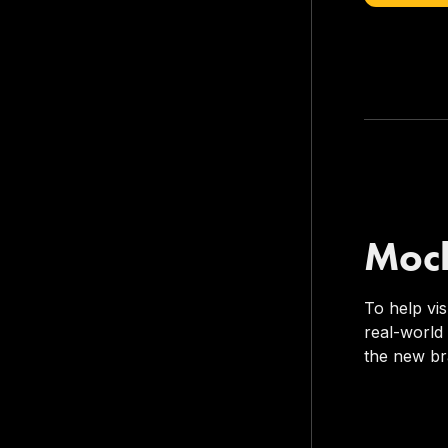
Moc
To help vi
real-world
the new br