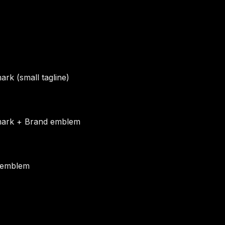
rk (small tagline)
ark + Brand emblem
 emblem