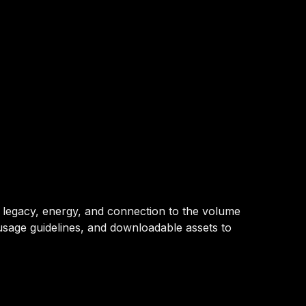
ur legacy, energy, and connection to the volume
usage guidelines, and downloadable assets to