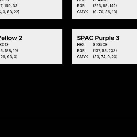
47, 199, 33)
RGB
(223, 68, 142)
, 0, 83, 22)
CMYK
(0, 70, 36, 13)
ellow 2
SPAC Purple 3
BC13
HEX
8935CB
5, 188, 19)
RGB
(137, 53, 203)
 26, 93, 0)
CMYK
(33, 74, 0, 20)