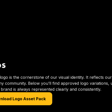
os
go is the cornerstone of our visual identity. It reflects o
y community. Below you’ll find approved logo variations, 
brand is always represented clearly and consistently.
nload Logo Asset Pack