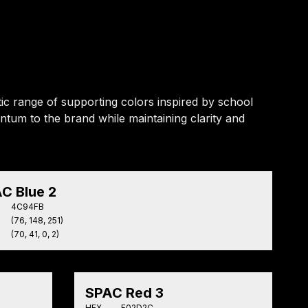
ic range of supporting colors inspired by school
ntum to the brand while maintaining clarity and
C Blue 2
4C94FB
(76, 148, 251)
(70, 41, 0, 2)
SPAC Red 3
HEX
F02D2C