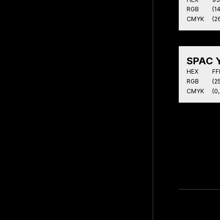
RGB
(1
CMYK
(26
SPAC Y
HEX
FF
RGB
(25
CMYK
(0,