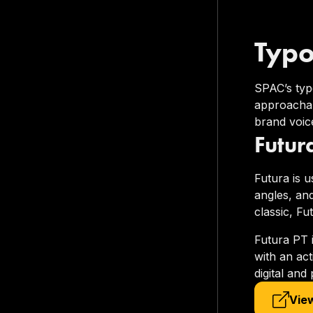
Typ
SPAC’s typo
approachab
brand voice
Futur
Futura is u
angles, and
classic, Fu
Futura PT 
with an ac
digital and
View