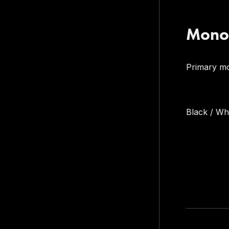
Mono
Primary m
Black / W