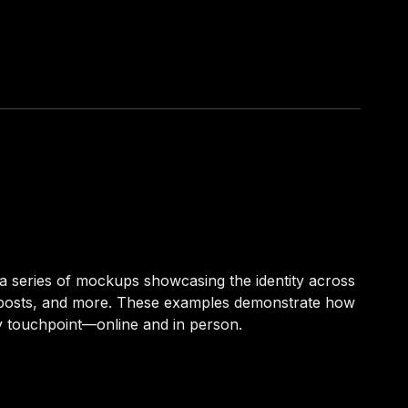
a series of mockups showcasing the identity across
l posts, and more. These examples demonstrate how
y touchpoint—online and in person.