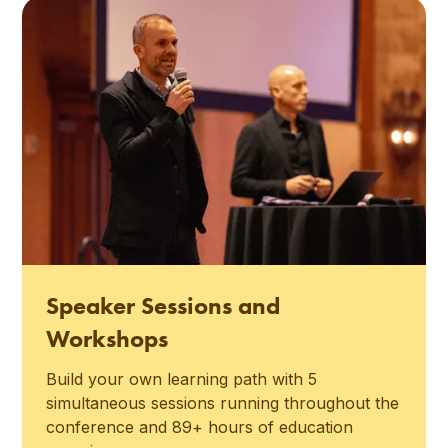
Speaker Sessions and
Workshops
Build your own learning path with 5
simultaneous sessions running throughout the
conference and 89+ hours of education