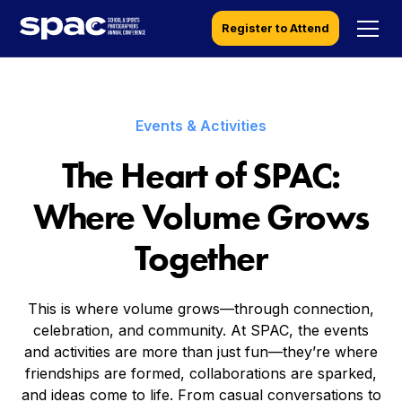
Register to Attend
Events & Activities
The Heart of SPAC:
Where Volume Grows
Together
This is where volume grows—through connection,
celebration, and community. At SPAC, the events
and activities are more than just fun—they’re where
friendships are formed, collaborations are sparked,
and ideas come to life. From casual conversations to