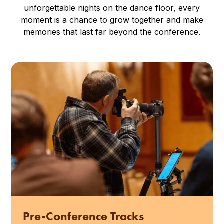
unforgettable nights on the dance floor, every
moment is a chance to grow together and make
memories that last far beyond the conference.
Pre-Conference Tracks