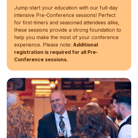
Jump-start your education with our full-day
intensive Pre-Conference sessions! Perfect
for first-timers and seasoned attendees alike,
these sessions provide a strong foundation to
help you make the most of your conference
experience. Please note:
Additional
registration is required for all Pre-
Conference sessions.