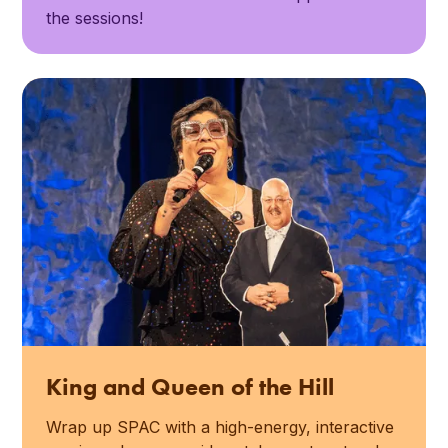
the sessions!
King and Queen of the Hill
Wrap up SPAC with a high-energy, interactive