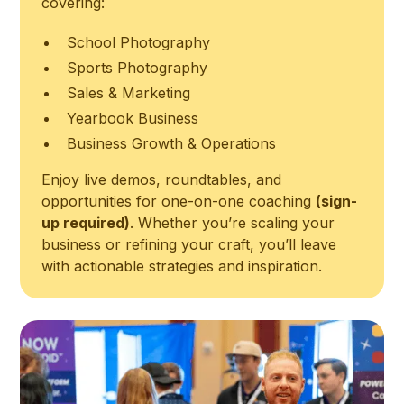
covering:
School Photography
Sports Photography
Sales & Marketing
Yearbook Business
Business Growth & Operations
Enjoy live demos, roundtables, and
opportunities for one-on-one coaching
(sign-
up required)
. Whether you’re scaling your
business or refining your craft, you’ll leave
with actionable strategies and inspiration.