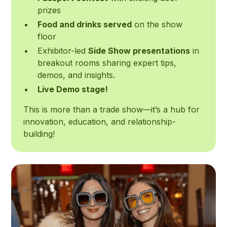
prizes
Food and drinks served
on the show
floor
Exhibitor-led
Side Show presentations
in
breakout rooms sharing expert tips,
demos, and insights.
Live Demo stage!
This is more than a trade show—it’s a hub for
innovation, education, and relationship-
building!