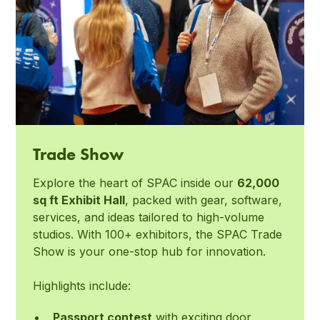
Trade Show
Explore the heart of SPAC inside our
62,000
sq ft Exhibit Hall
, packed with gear, software,
services, and ideas tailored to high-volume
studios. With 100+ exhibitors, the SPAC Trade
Show is your one-stop hub for innovation.
Highlights include:
Passport contest
with exciting door