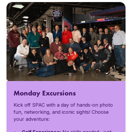
Monday Excursions
Kick off SPAC with a day of hands-on photo
fun, networking, and iconic sights! Choose
your adventure: