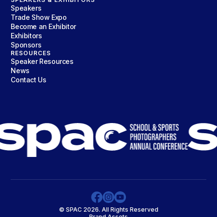
Speakers
Trade Show Expo
Become an Exhibitor
Exhibitors
Sponsors
RESOURCES
Speaker Resources
News
Contact Us
© SPAC 2026. All Rights Reserved
Brand Assets