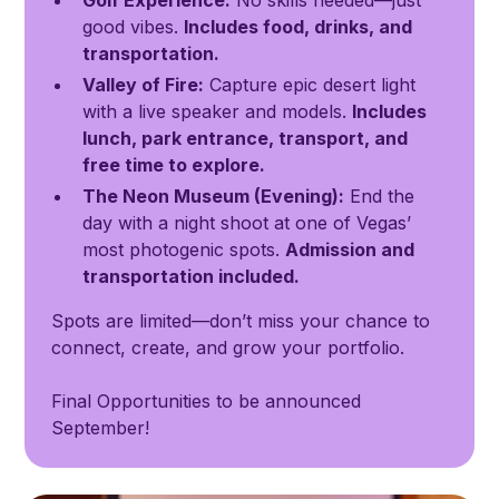
Golf Experience:
No skills needed—just
good vibes.
Includes food, drinks, and
transportation.
Valley of Fire:
Capture epic desert light
with a live speaker and models.
Includes
lunch, park entrance, transport, and
free time to explore.
The Neon Museum (Evening):
End the
day with a night shoot at one of Vegas’
most photogenic spots.
Admission and
transportation included.
Spots are limited—don’t miss your chance to
connect, create, and grow your portfolio.
Final Opportunities to be announced
September!