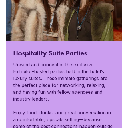
Hospitality Suite Parties
Unwind and connect at the exclusive
Exhibitor-hosted parties held in the hotel’s
luxury suites. These intimate gatherings are
the perfect place for networking, relaxing,
and having fun with fellow attendees and
industry leaders.
Enjoy food, drinks, and great conversation in
a comfortable, upscale setting—because
some of the best connections happen outside