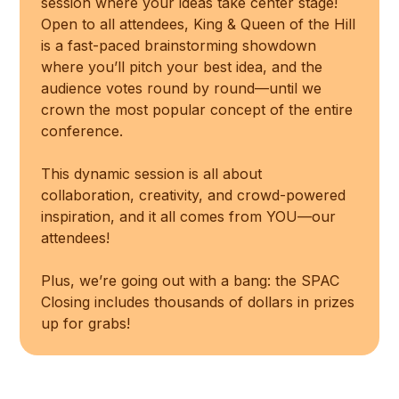
session where your ideas take center stage!
Open to all attendees, King & Queen of the Hill
is a fast-paced brainstorming showdown
where you’ll pitch your best idea, and the
audience votes round by round—until we
crown the most popular concept of the entire
conference.
This dynamic session is all about
collaboration, creativity, and crowd-powered
inspiration, and it all comes from YOU—our
attendees!
Plus, we’re going out with a bang: the SPAC
Closing includes thousands of dollars in prizes
up for grabs!