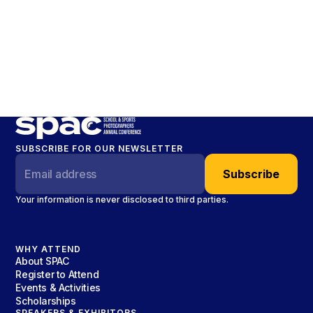
SUBSCRIBE FOR OUR NEWSLETTER
Your information is never disclosed to third parties.
WHY ATTEND
About SPAC
Register to Attend
Events & Activities
Scholarships
SPEAKERS & EXHIBITORS