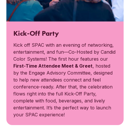
Kick-Off Party
Kick off SPAC with an evening of networking,
entertainment, and fun—Co-Hosted by Candid
Color Systems! The first hour features our
First-Time Attendee Meet & Greet
, hosted
by the Engage Advisory Committee, designed
to help new attendees connect and feel
conference-ready. After that, the celebration
flows right into the full Kick-Off Party,
complete with food, beverages, and lively
entertainment. It’s the perfect way to launch
your SPAC experience!