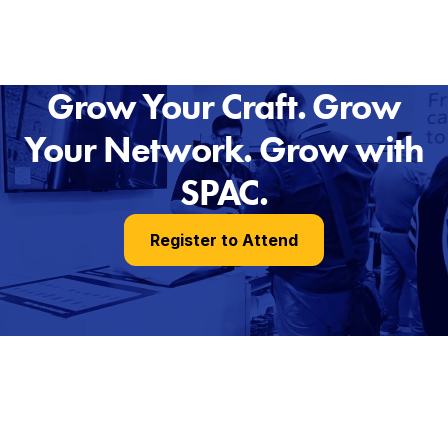
Grow Your Craft. Grow
Your Network. Grow with
SPAC.
Register to Attend