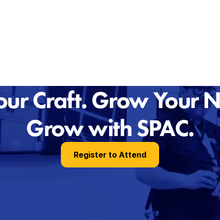
ur Craft. Grow Your 
Grow with SPAC.
Register to Attend