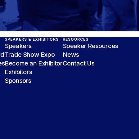
SPEAKERS & EXHIBITORS
RESOURCES
Speakers
Speaker Resources
nd
Trade Show Expo
News
es
Become an Exhibitor
Contact Us
Exhibitors
Sponsors