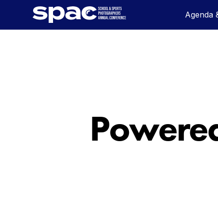
Agenda &
Powered