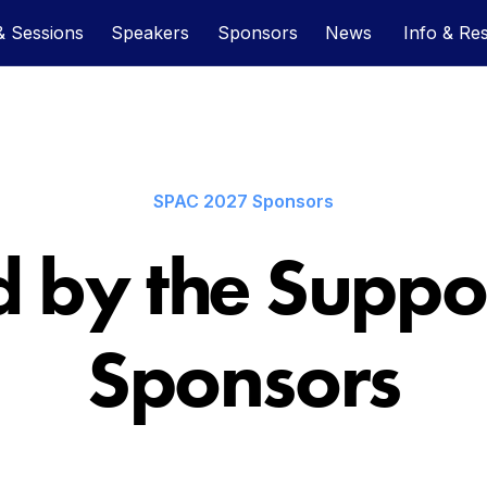
 Sessions
Speakers
Sponsors
News
Info & Re
SPAC 2027 Sponsors
 by the Suppor
Sponsors