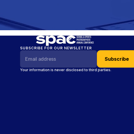
SUBSCRIBE FOR OUR NEWSLETTER
Your information is never disclosed to third parties.