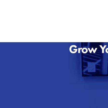
Grow Yo