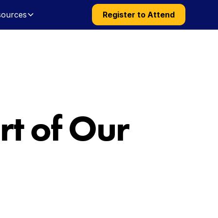
sources
Register to Attend
t of Our