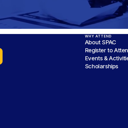
WHY ATTEND
About SPAC
Register to Atte
Events & Activiti
Scholarships