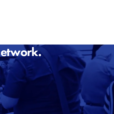
Network.