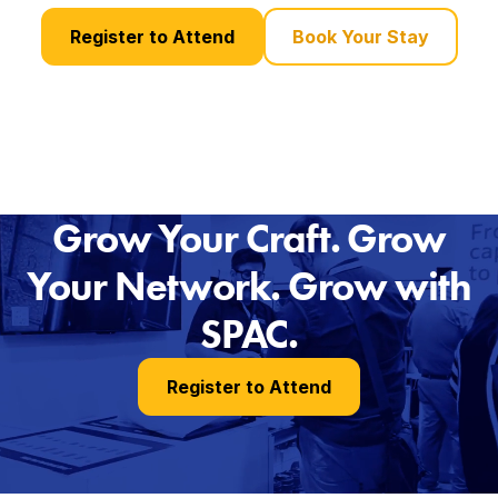
Register to Attend
Book Your Stay
Grow Your Craft. Grow
Your Network. Grow with
SPAC.
Register to Attend