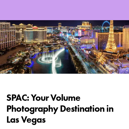
SPAC: Your Volume
Photography Destination in
Las Vegas