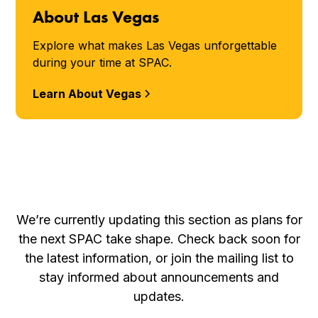
About Las Vegas
Explore what makes Las Vegas unforgettable
during your time at SPAC.
Learn About Vegas
We’re currently updating this section as plans for
the next SPAC take shape. Check back soon for
the latest information, or join the mailing list to
stay informed about announcements and
updates.