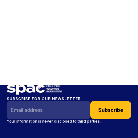
SUBSCRIBE FOR OUR NEWSLETTER
Your information is never disclosed to third parties.