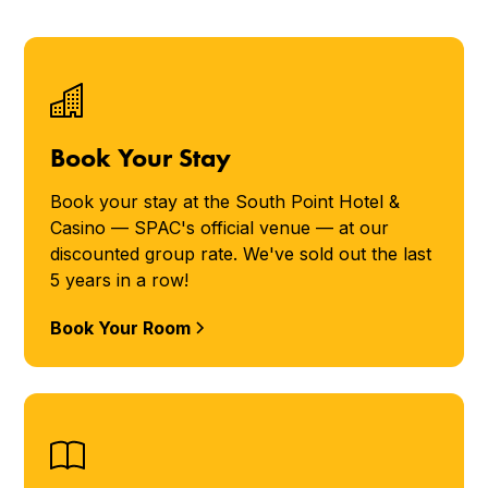
Book Your Stay
Book your stay at the South Point Hotel &
Casino — SPAC's official venue — at our
discounted group rate. We've sold out the last
5 years in a row!
Book Your Room