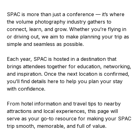
SPAC is more than just a conference — it’s where
the volume photography industry gathers to
connect, learn, and grow. Whether you’re flying in
or driving out, we aim to make planning your trip as
simple and seamless as possible.
Each year, SPAC is hosted in a destination that
brings attendees together for education, networking,
and inspiration. Once the next location is confirmed,
you’ll find details here to help you plan your stay
with confidence.
From hotel information and travel tips to nearby
attractions and local experiences, this page will
serve as your go-to resource for making your SPAC
trip smooth, memorable, and full of value.