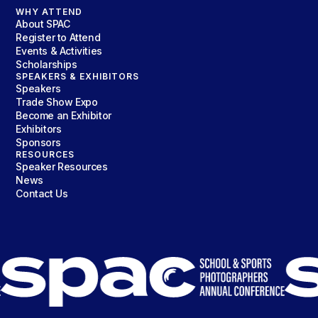
WHY ATTEND
About SPAC
Register to Attend
Events & Activities
Scholarships
SPEAKERS & EXHIBITORS
Speakers
Trade Show Expo
Become an Exhibitor
Exhibitors
Sponsors
RESOURCES
Speaker Resources
News
Contact Us