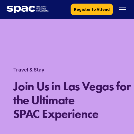
Register to Attend
Travel & Stay
Join Us in Las Vegas for
the Ultimate
SPAC Experience