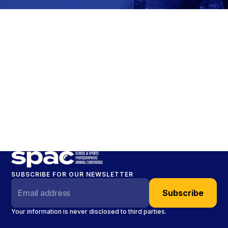
SUBSCRIBE FOR OUR NEWSLETTER
Your information is never disclosed to third parties.