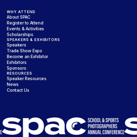
WHY ATTEND
About SPAC
Register to Attend
Events & Activities
Scholarships
SPEAKERS & EXHIBITORS
Speakers
Trade Show Expo
Become an Exhibitor
Exhibitors
Sponsors
RESOURCES
Speaker Resources
News
Contact Us