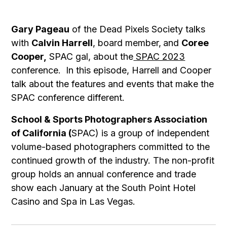
Gary Pageau
of the Dead Pixels Society talks
with
Calvin Harrell
, board member,
and
Coree
Cooper,
SPAC gal, about the
SPAC 2023
conference. In this episode, Harrell and Cooper
talk about the features and events that make the
SPAC conference different.
School & Sports Photographers Association
of California (
SPAC) is a group of independent
volume-based photographers committed to the
continued growth of the industry. The non-profit
group holds an annual conference and trade
show each January at the South Point Hotel
Casino and Spa in Las Vegas.