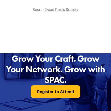
Source:
Dead Pixels Society
Grow Your Craft. Grow
Your Network. Grow with
SPAC.
Register to Attend