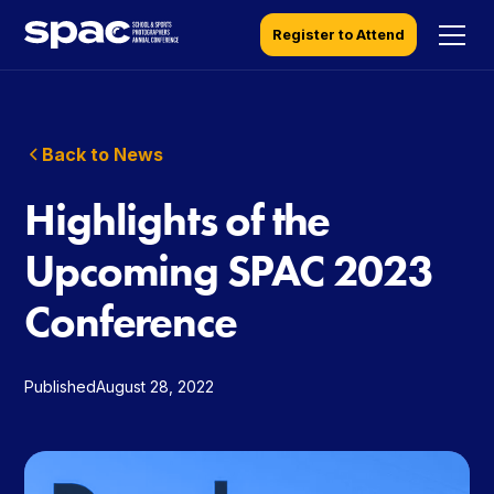
Register to Attend
Back to News
Highlights of the
Upcoming SPAC 2023
Conference
Published
August 28, 2022