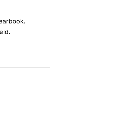
yearbook.
eld.