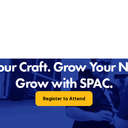
ur Craft. Grow Your 
Grow with SPAC.
Register to Attend