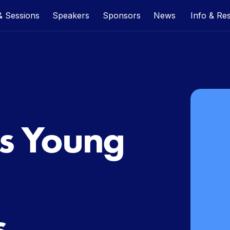
 Sessions
Speakers
Sponsors
News
Info & Re
s Young
s