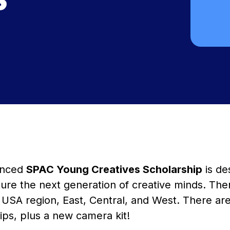
unced
SPAC Young Creatives Scholarship
is de
ure the next generation of creative minds. The
USA region, East, Central, and West. There are 
ips, plus a new camera kit!