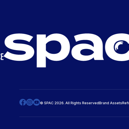
© SPAC 2026. All Rights Reserved
Brand Assets
Ref