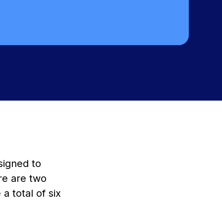
signed to
re are two
a total of six