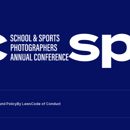
und Policy
By Laws
Code of Conduct