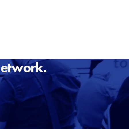
Network.