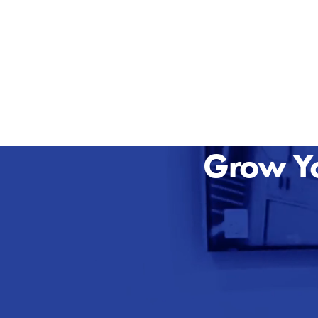
Grow Yo