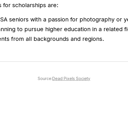
s for scholarships are:
SA seniors with a passion for photography or 
nning to pursue higher education in a related fi
nts from all backgrounds and regions.
Source:
Dead Pixels Society