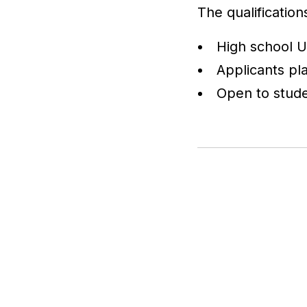
The qualification
High school U
Applicants pla
Open to stude