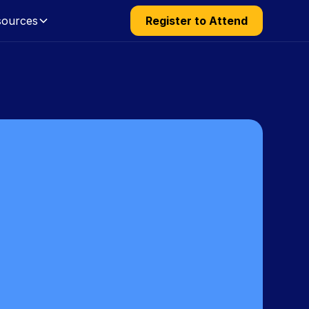
sources
Register to Attend