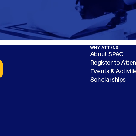
WHY ATTEND
About SPAC
Register to Atte
Events & Activiti
Scholarships