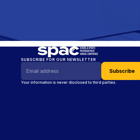
SUBSCRIBE FOR OUR NEWSLETTER
Your information is never disclosed to third parties.