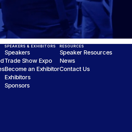
SPEAKERS & EXHIBITORS
RESOURCES
Speakers
Speaker Resources
nd
Trade Show Expo
News
es
Become an Exhibitor
Contact Us
Exhibitors
Sponsors