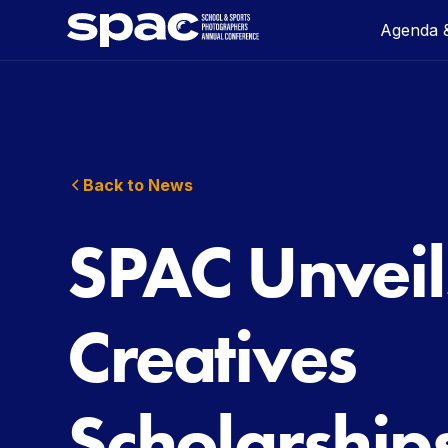
Agenda &
Back to News
SPAC Unveil
Creatives
Scholarship