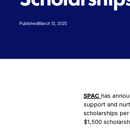
Published
March 12, 2025
SPAC
has anno
support and nurt
scholarships per 
$1,500 scholarsh